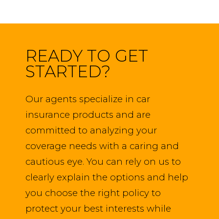
READY TO GET
STARTED?
Our agents specialize in car
insurance products and are
committed to analyzing your
coverage needs with a caring and
cautious eye. You can rely on us to
clearly explain the options and help
you choose the right policy to
protect your best interests while