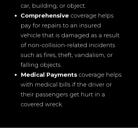
car, building, or object.
Comprehensive
coverage helps
pay for repairs to an insured
vehicle that is damaged as a result
of non-collision-related incidents
such as fires, theft, vandalism, or
falling objects.
Medical Payments
coverage helps
with medical bills if the driver or
their passengers get hurt in a
covered wreck.