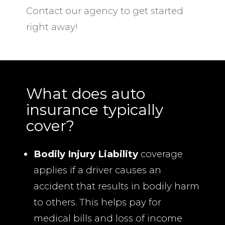
Contact our agency to get started
right away!
What does auto
insurance typically
cover?
Bodily Injury Liability
coverage
applies if a driver causes an
accident that results in bodily harm
to others. This helps pay for
medical bills and loss of income