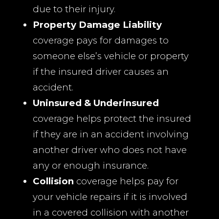
due to their injury.
Property Damage Liability
coverage pays for damages to
someone else’s vehicle or property
if the insured driver causes an
accident.
Uninsured & Underinsured
coverage helps protect the insured
if they are in an accident involving
another driver who does not have
any or enough insurance.
Collision
coverage helps pay for
your vehicle repairs if it is involved
in a covered collision with another