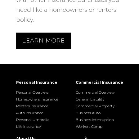
need like a homeowners or renters
policy.
LEARN MORE
Personal Insurance
Commercial Insurance
Personal Overview
Commercial Overview
Homeowners Insurance
General Liability
Renters Insurance
Commercial Property
Auto Insurance
Business Auto
Personal Umbrella
Business Interruption
Life Insurance
Workers Comp
About Us