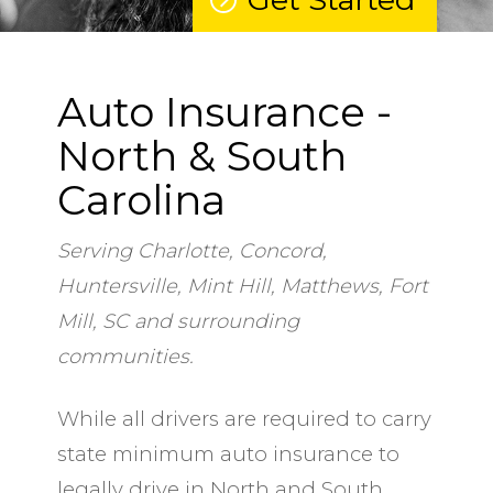
Auto Insurance -
North & South
Carolina
Serving Charlotte, Concord,
Huntersville, Mint Hill, Matthews, Fort
Mill, SC and surrounding
communities.
While all drivers are required to carry
state minimum auto insurance to
legally drive in North and South