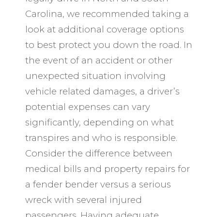
Carolina, we recommended taking a
look at additional coverage options
to best protect you down the road. In
the event of an accident or other
unexpected situation involving
vehicle related damages, a driver’s
potential expenses can vary
significantly, depending on what
transpires and who is responsible.
Consider the difference between
medical bills and property repairs for
a fender bender versus a serious
wreck with several injured
passengers. Having adequate