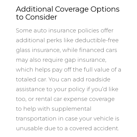
Additional Coverage Options
to Consider
Some auto insurance policies offer
additional perks like deductible-free
glass insurance, while financed cars
may also require gap insurance,
which helps pay off the full value of a
totaled car. You can add roadside
assistance to your policy if you’d like
too, or rental car expense coverage
to help with supplemental
transportation in case your vehicle is
unusable due to a covered accident.