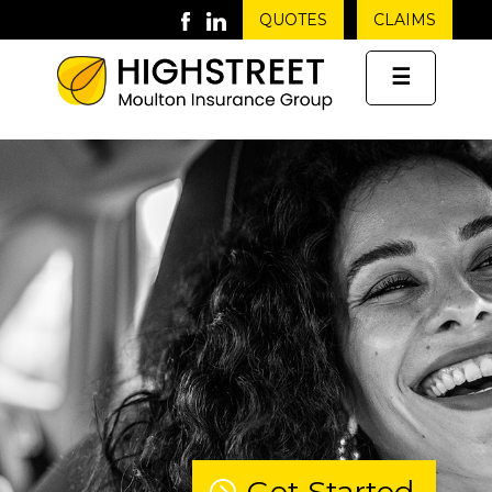
QUOTES
CLAIMS
☰
Get Started