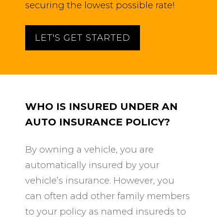
securing the lowest possible rate!
LET'S GET STARTED
WHO IS INSURED UNDER AN
AUTO INSURANCE POLICY?
By owning a vehicle, you are
automatically insured by your
vehicle’s insurance. However, you
can often add other family members
to your policy as named insureds to