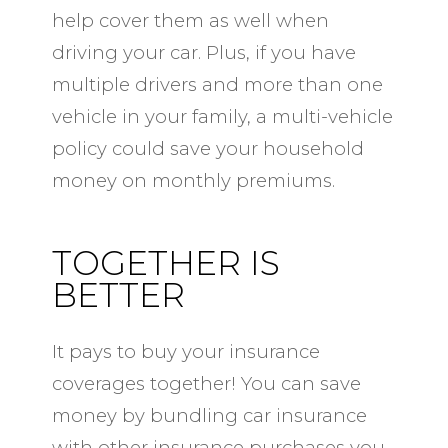
help cover them as well when
driving your car. Plus, if you have
multiple drivers and more than one
vehicle in your family, a multi-vehicle
policy could save your household
money on monthly premiums.
TOGETHER IS
BETTER
It pays to buy your insurance
coverages together! You can save
money by bundling car insurance
with other insurance purchases you