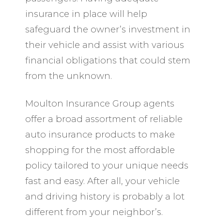
insurance in place will help
safeguard the owner’s investment in
their vehicle and assist with various
financial obligations that could stem
from the unknown.
Moulton Insurance Group agents
offer a broad assortment of reliable
auto insurance products to make
shopping for the most affordable
policy tailored to your unique needs
fast and easy. After all, your vehicle
and driving history is probably a lot
different from your neighbor’s.