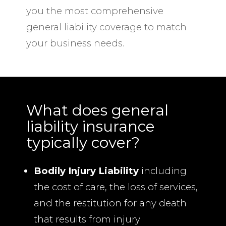
you the most comprehensive
general liability coverage to match
your business needs.
What does general
liability insurance
typically cover?
Bodily Injury Liability
including
the cost of care, the loss of services,
and the restitution for any death
that results from injury