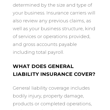
determined by the size and type of
your business. Insurance carriers will
also review any previous claims, as
well as your business structure, kind
of services or operations provided,
and gross accounts payable
including total payroll.
WHAT DOES GENERAL
LIABILITY INSURANCE COVER?
General liability coverage includes
bodily injury, property damage,
products or completed operations,