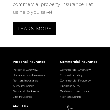
commercial property insurance. Let
us help you save!
LEARN MORE
Personal Insurance
Commercial Insurance
Personal Overview
Commercial Overview
Homeowners Insurance
General Liability
Renters Insurance
Commercial Property
Auto Insurance
Business Auto
Personal Umbrella
Business Interruption
Life Insurance
Workers Comp
About Us