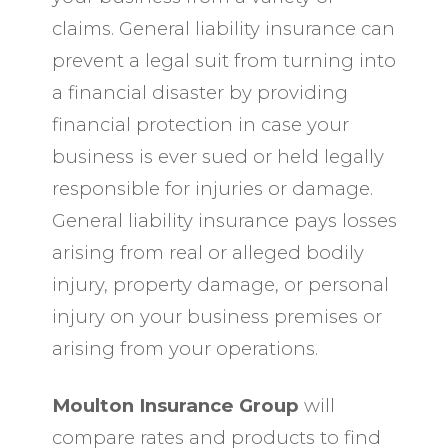
claims. General liability insurance can
prevent a legal suit from turning into
a financial disaster by providing
financial protection in case your
business is ever sued or held legally
responsible for injuries or damage.
General liability insurance pays losses
arising from real or alleged bodily
injury, property damage, or personal
injury on your business premises or
arising from your operations.
Moulton Insurance Group
will
compare rates and products to find