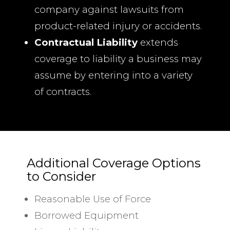
company against lawsuits from
product-related injury or accidents.
Contractual Liability
extends
coverage to liability a business may
assume by entering into a variety
of contracts.
Additional Coverage Options
to Consider
Reasonable Use of Force
Borrowed Equipment