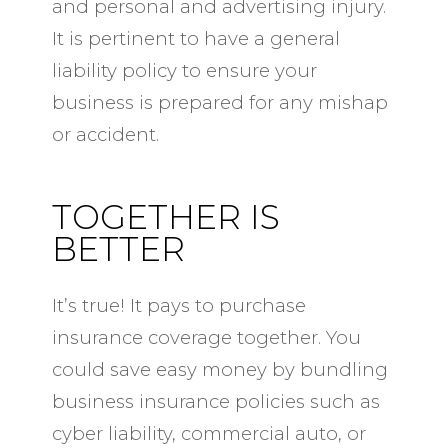
and personal and advertising injury.
It is pertinent to have a general
liability policy to ensure your
business is prepared for any mishap
or accident.
TOGETHER IS
BETTER
It’s true! It pays to purchase
insurance coverage together. You
could save easy money by bundling
business insurance policies such as
cyber liability, commercial auto, or