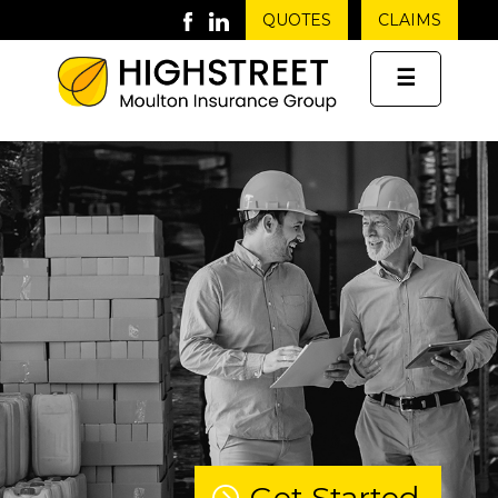
QUOTES
CLAIMS
☰
Get Started