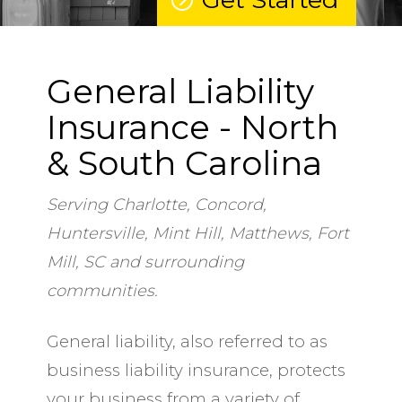
General Liability
Insurance - North
& South Carolina
Serving Charlotte, Concord,
Huntersville, Mint Hill, Matthews, Fort
Mill, SC and surrounding
communities.
General liability, also referred to as
business liability insurance, protects
your business from a variety of