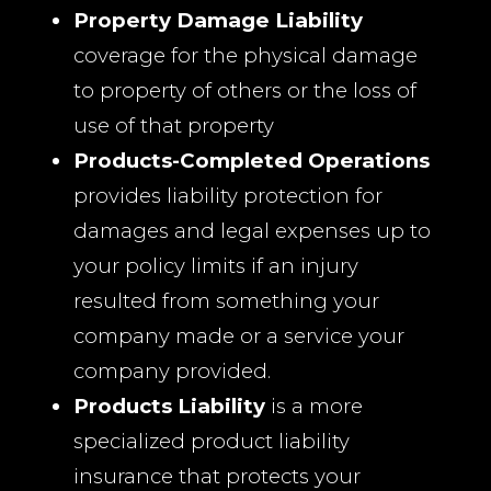
Property Damage Liability
coverage for the physical damage
to property of others or the loss of
use of that property
Products-Completed Operations
provides liability protection for
damages and legal expenses up to
your policy limits if an injury
resulted from something your
company made or a service your
company provided.
Products Liability
is a more
specialized product liability
insurance that protects your