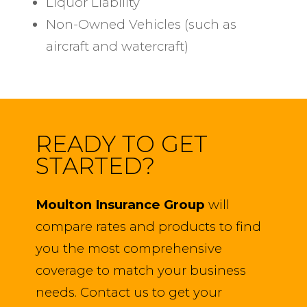
Liquor Liability
Non-Owned Vehicles (such as
aircraft and watercraft)
READY TO GET
STARTED?
Moulton Insurance Group
will
compare rates and products to find
you the most comprehensive
coverage to match your business
needs. Contact us to get your