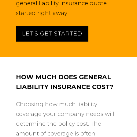
general liability insurance quote
started right away!
LET'S GET STARTED
HOW MUCH DOES GENERAL
LIABILITY INSURANCE COST?
Choosing how much liability
coverage your company needs will
determine the policy cost. The
amount of coverage is often