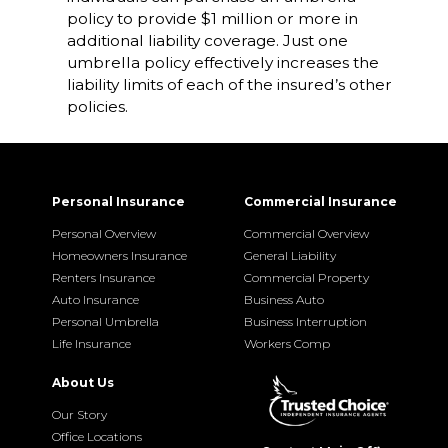
policy to provide $1 million or more in
additional liability coverage. Just one
umbrella policy effectively increases the
liability limits of each of the insured’s other
policies.
Personal Insurance
Commercial Insurance
Personal Overview
Commercial Overview
Homeowners Insurance
General Liability
Renters Insurance
Commercial Property
Auto Insurance
Business Auto
Personal Umbrella
Business Interruption
Life Insurance
Workers Comp
About Us
Our Story
Office Locations