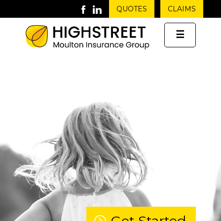
QUOTES
CLAIMS
☰
Get Started