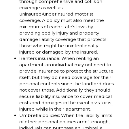
through comprehensive and collision
coverage as well as
uninsured/underinsured motorist
coverage. A policy must also meet the
minimums of each state’s laws by
providing bodily injury and property
damage liability coverage that protects
those who might be unintentionally
injured or damaged by the insured.
Renters insurance: When renting an
apartment, an individual may not need to
provide insurance to protect the structure
itself, but they do need coverage for their
personal contents since the landlord does
not cover those. Additionally, they should
secure liability insurance to cover medical
costs and damages in the event a visitor is
injured while in their apartment.
Umbrella policies: When the liability limits
of other personal policies aren’t enough,
individuals can purchase an umbrella