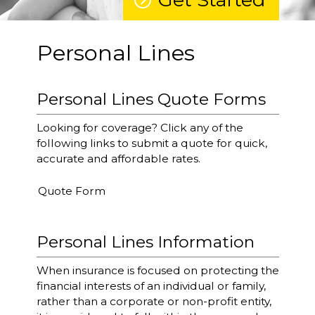
Personal Lines
Personal Lines Quote Forms
Looking for coverage? Click any of the
following links to submit a quote for quick,
accurate and affordable rates.
Quote Form
Personal Lines Information
When insurance is focused on protecting the
financial interests of an individual or family,
rather than a corporate or non-profit entity,