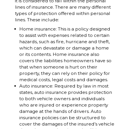
it is considered to fall within the personal
lines of insurance. There are many different
types of protection offered within personal
lines. These include:
Home insurance: This is a policy designed
to assist with expenses related to certain
hazards, such as fire, hurricane and theft,
which can devastate or damage a home
or its contents. Home insurance also
covers the liabilities homeowners have so
that when someone is hurt on their
property, they can rely on their policy for
medical costs, legal costs and damages.
Auto insurance: Required by law in most
states, auto insurance provides protection
to both vehicle owners and individuals
who are injured or experience property
damage at the hands of drivers. Auto
insurance policies can be structured to
cover the damages of the insured’s vehicle