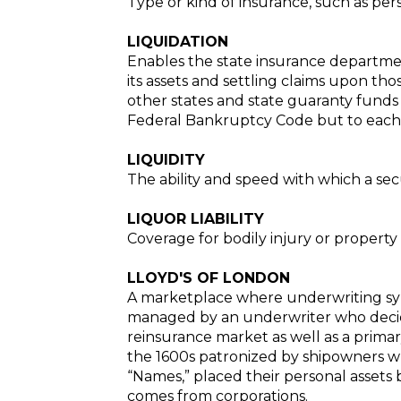
Type or kind of insurance, such as pers
LIQUIDATION
Enables the state insurance department
its assets and settling claims upon tho
other states and state guaranty funds
Federal Bankruptcy Code but to each st
LIQUIDITY
The ability and speed with which a sec
LIQUOR LIABILITY
Coverage for bodily injury or propert
LLOYD'S OF LONDON
A marketplace where underwriting syndi
managed by an underwriter who decides
reinsurance market as well as a primar
the 1600s patronized by shipowners who
“Names,” placed their personal assets b
comes from corporations.