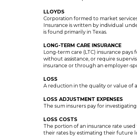
LLOYDS
Corporation formed to market services 
Insurance is written by individual und
is found primarily in Texas.
LONG-TERM CARE INSURANCE
Long-term care (LTC) insurance pays for
without assistance, or require supervis
insurance or through an employer-spon
LOSS
A reduction in the quality or value of a p
LOSS ADJUSTMENT EXPENSES
The sum insurers pay for investigating 
LOSS COSTS
The portion of an insurance rate used 
their rates by estimating their future 