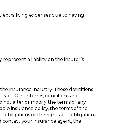
y extra living expenses due to having
 represent a liability on the insurer’s
the insurance industry. These definitions
ontract. Other terms, conditions and
do not alter or modify the terms of any
cable insurance policy, the terms of the
nd obligations or the rights and obligations
ld
contact
your insurance agent, the