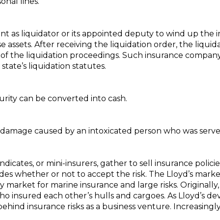
onal lines.
 as liquidator or its appointed deputy to wind up the i
se assets. After receiving the liquidation order, the liqui
 of the liquidation proceedings. Such insurance company 
ate’s liquidation statutes.
urity can be converted into cash.
y damage caused by an intoxicated person who was served
cates, or mini-insurers, gather to sell insurance policie
 whether or not to accept the risk. The Lloyd’s market i
y market for marine insurance and large risks. Originally
 insured each other’s hulls and cargoes. As Lloyd’s dev
ehind insurance risks as a business venture. Increasingly