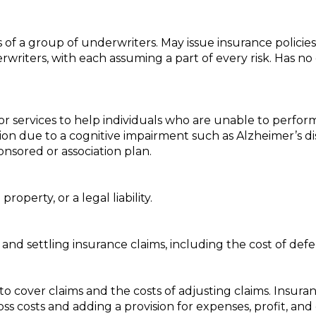
of a group of underwriters. May issue insurance policies
erwriters, with each assuming a part of every risk. Has n
 services to help individuals who are unable to perform ce
ion due to a cognitive impairment such as Alzheimer’s dise
sored or association plan.
roperty, or a legal liability.
and settling insurance claims, including the cost of defe
to cover claims and the costs of adjusting claims. Insur
loss costs and adding a provision for expenses, profit, and