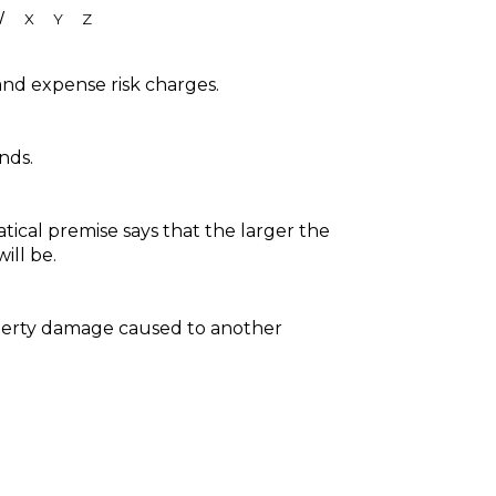
W
X
Y
Z
and expense risk charges.
nds.
tical premise says that the larger the
ill be.
roperty damage caused to another