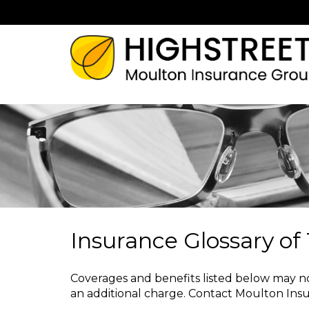
Insurance Glossary of
Coverages and benefits listed below may not
an additional charge.
Contact Moulton Ins