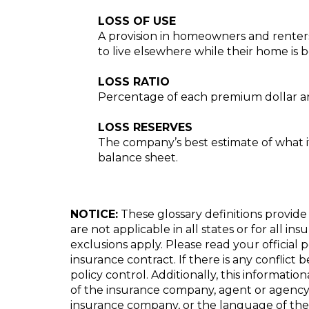
LOSS OF USE
A provision in homeowners and renters 
to live elsewhere while their home is b
LOSS RATIO
Percentage of each premium dollar an
LOSS RESERVES
The company’s best estimate of what it w
balance sheet.
NOTICE:
These glossary definitions provide 
are not applicable in all states or for all i
exclusions apply. Please read your official 
insurance contract. If there is any conflict
policy control. Additionally, this informatio
of the insurance company, agent or agency
insurance company, or the language of the 