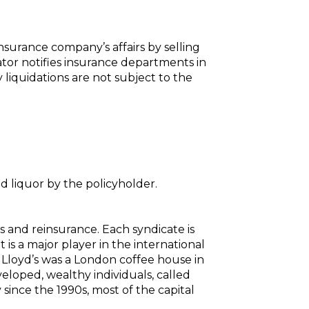
nsurance company’s affairs by selling
dator notifies insurance departments in
liquidations are not subject to the
 liquor by the policyholder.
s and reinsurance. Each syndicate is
s a major player in the international
, Lloyd’s was a London coffee house in
eloped, wealthy individuals, called
 since the 1990s, most of the capital