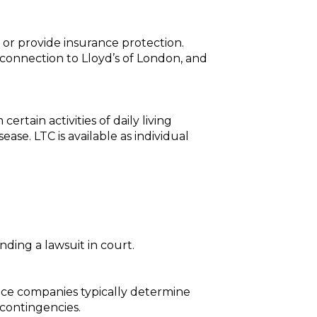
 or provide insurance protection.
o connection to Lloyd’s of London, and
rtain activities of daily living
ase. LTC is available as individual
nding a lawsuit in court.
ance companies typically determine
 contingencies.