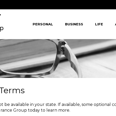
PERSONAL
BUSINESS
LIFE
 Terms
 be available in your state. If available, some optional 
urance Group
today to learn more.