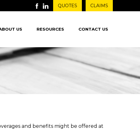
QUOTES
CLAIMS
ABOUT US
RESOURCES
CONTACT US
coverages and benefits might be offered at