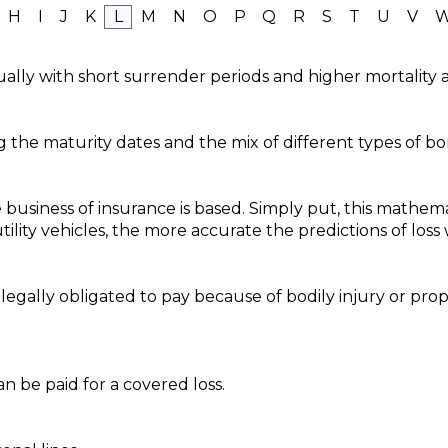
H
I
J
K
L
M
N
O
P
Q
R
S
T
U
V
ually with short surrender periods and higher mortality 
g the maturity dates and the mix of different types of bo
 business of insurance is based. Simply put, this mathema
ility vehicles, the more accurate the predictions of loss w
s legally obligated to pay because of bodily injury or p
 be paid for a covered loss.