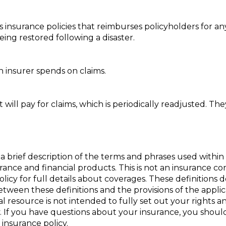
insurance policies that reimburses policyholders for an
eing restored following a disaster.
 insurer spends on claims.
ill pay for claims, which is periodically readjusted. They
a brief description of the terms and phrases used within 
nsurance and financial products. This is not an insurance c
policy for full details about coverages. These definitions 
 between these definitions and the provisions of the appli
nal resource is not intended to fully set out your rights a
. If you have questions about your insurance, you shou
insurance policy.