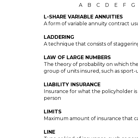
A
B
C
D
E
F
G
L-SHARE VARIABLE ANNUITIES
A form of variable annuity contract us
LADDERING
A technique that consists of staggerin
LAW OF LARGE NUMBERS
The theory of probability on which the
group of units insured, such as sport-ut
LIABILITY INSURANCE
Insurance for what the policyholder i
person
LIMITS
Maximum amount of insurance that can
LINE